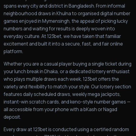
spans every city and district in Bangladesh. From informal
neighbourhood draws in Khulna to organised digital number
games enjoyed in Mymensingh, the appeal of picking lucky
numbers and waiting for results is deeply woven into
everyday culture. At 123bet, we have taken that familiar
excitement and built it into a secure, fast, and fair online
platform.
Whether you are a casual player buying a single ticket during
your lunch break in Dhaka, or a dedicated lottery enthusiast
who plays multiple draws each week, 123bet offers the
variety and flexibility to match your style. Our lottery section
features daily scheduled draws, weekly mega jackpots,
instant-win scratch cards, and keno-style number games —
all accessible from your phone with a bKash or Nagad
deposit.
Every draw at 123bet is conducted using a certified random