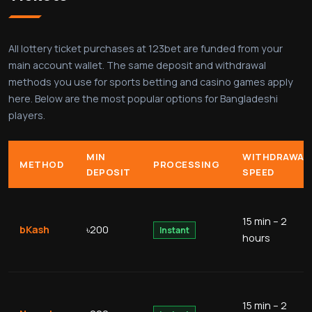
All lottery ticket purchases at 123bet are funded from your
main account wallet. The same deposit and withdrawal
methods you use for sports betting and casino games apply
here. Below are the most popular options for Bangladeshi
players.
MIN
WITHDRAWAL
METHOD
PROCESSING
DEPOSIT
SPEED
15 min – 2
bKash
৳200
Instant
hours
15 min – 2