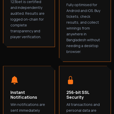
123bet is certified
Fully optimised for
and independently
Android and iOS. Buy
audited. Results are
tickets, check
logged on-chain for
results, and collect
complete
winnings from
transparency and
anywhere in
player verification.
Bangladesh without
needing a desktop
browser.
Instant
256-bit SSL
Notifications
Security
Win notifications are
All transactions and
sent immediately
personal data are