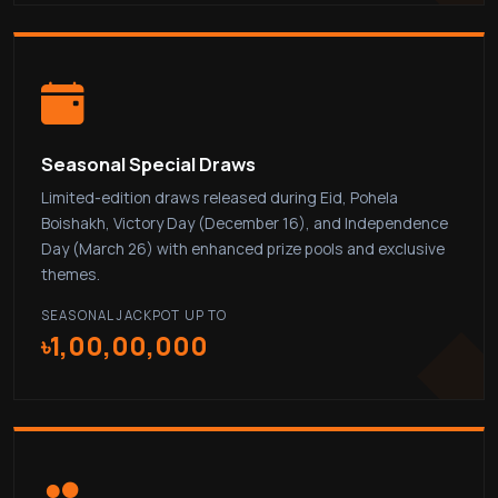
Seasonal Special Draws
Limited-edition draws released during Eid, Pohela
Boishakh, Victory Day (December 16), and Independence
Day (March 26) with enhanced prize pools and exclusive
themes.
SEASONAL JACKPOT UP TO
৳1,00,00,000