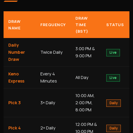
DRAW
DRAW
FREQUENCY
TIME
STATUS
NAME
(BST)
Daily
3:00 PM &
Number
Twice Daily
Live
9:00 PM
Draw
Keno
Every 4
All Day
Live
Express
Minutes
10:00 AM,
Pick 3
3× Daily
2:00 PM,
Daily
8:00 PM
12:00 PM &
Pick 4
2× Daily
Daily
10:00 PM