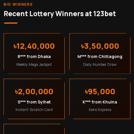
BIG WINNERS
Recent Lottery Winners at 123bet
৳12,40,000
৳3,50,000
R*** from Dhaka
M*** from Chittagong
Weekly Mega Jackpot
Daily Number Draw
৳2,00,000
৳95,000
S*** from Sylhet
K*** from Khulna
Instant Scratch Card
Keno Express