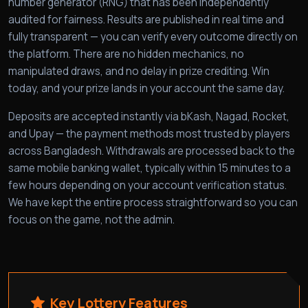
number generator (RNG) that has been independently
audited for fairness. Results are published in real time and
fully transparent — you can verify every outcome directly on
the platform. There are no hidden mechanics, no
manipulated draws, and no delay in prize crediting. Win
today, and your prize lands in your account the same day.
Deposits are accepted instantly via bKash, Nagad, Rocket,
and Upay — the payment methods most trusted by players
across Bangladesh. Withdrawals are processed back to the
same mobile banking wallet, typically within 15 minutes to a
few hours depending on your account verification status.
We have kept the entire process straightforward so you can
focus on the game, not the admin.
Key Lottery Features