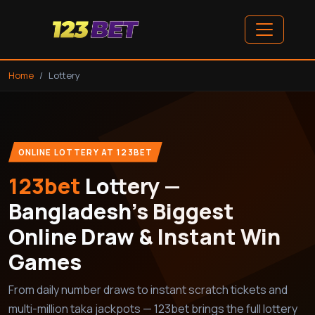
Home
Lottery
ONLINE LOTTERY AT 123BET
123bet
Lottery —
Bangladesh's Biggest
Online Draw & Instant Win
Games
From daily number draws to instant scratch tickets and
multi-million taka jackpots — 123bet brings the full lottery