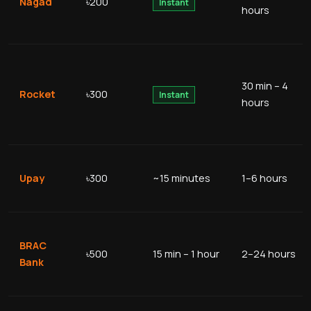
Nagad
৳200
Instant
hours
30 min – 4
Rocket
৳300
Instant
hours
Upay
৳300
~15 minutes
1–6 hours
BRAC
৳500
15 min – 1 hour
2–24 hours
Bank