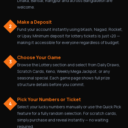
Dhaka, Barisal, Rangpur and across Bangladesh are
welcome.
Make a Deposit
2
Fund your account instantly using bKash, Nagad, Rocket,
or Upay. Minimum deposit for lottery tickets is just ৳20 —
making it accessible for everyone regardless of budget.
Choose Your Game
3
Browse the Lottery section and select from Daily Draws,
Scratch Cards, Keno, Weekly Mega Jackpot, or any
seasonal special. Each game page shows full prize
structure details before you commit.
Pick Your Numbers or Ticket
4
Select your lucky numbers manually or use the Quick Pick
feature for a fully random selection. For scratch cards,
simply purchase and reveal instantly — no waiting
required.