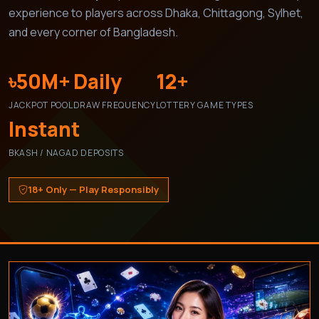
experience to players across Dhaka, Chittagong, Sylhet,
and every corner of Bangladesh.
৳50M+
Daily
12+
JACKPOT POOL
DRAW FREQUENCY
LOTTERY GAME TYPES
Instant
BKASH / NAGAD DEPOSITS
18+ Only — Play Responsibly