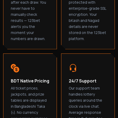
after each draw. You
protected with
never have to
enterprise-grade SSL
manually check
encryption. Your
results — 123bet
bKash and Nagad
alerts you the
details are never
moment your
stored on the 123bet
numbers are drawn.
platform.
BDT Native Pricing
24/7 Support
All ticket prices,
Our support team
jackpots, and prize
handles lottery
tables are displayed
queries around the
in Bangladeshi Taka
clock via live chat.
(৳). No currency
Average response