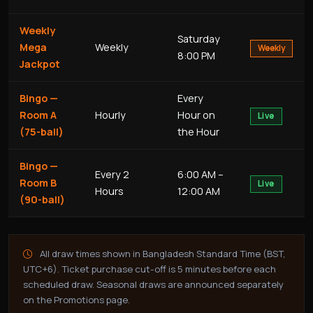
Weekly
Saturday
Mega
Weekly
Weekly
8:00 PM
Jackpot
Bingo —
Every
Room A
Hourly
Hour on
Live
(75-ball)
the Hour
Bingo —
Every 2
6:00 AM –
Room B
Live
Hours
12:00 AM
(90-ball)
All draw times shown in Bangladesh Standard Time (BST,
UTC+6). Ticket purchase cut-off is 5 minutes before each
scheduled draw. Seasonal draws are announced separately
on the Promotions page.