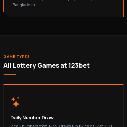
Bangladesh
GAME TYPES
All Lottery Games at 123bet
Daily Number Draw
Pick 6 numbers from 1–49. Draws run twice daily at 3:00