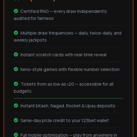
Certified RNG — every draw independently
audited for fairness
Multiple draw frequencies — daily, twice-daily, and
weekly jackpots
Instant scratch cards with real-time reveal
Keno-style games with flexible number selection
Tickets from as low as ৳20 — accessible for all
budgets
Instant bKash, Nagad, Rocket & Upay deposits
Same-day prize credit to your 123bet wallet
Full mobile optimisation — play from anywhere in