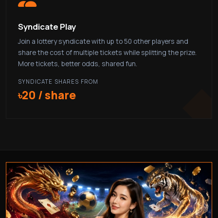
Syndicate Play
Join a lottery syndicate with up to 50 other players and
share the cost of multiple tickets while splitting the prize.
More tickets, better odds, shared fun.
SYNDICATE SHARES FROM
৳20 / share