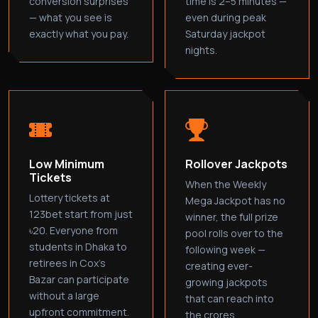
conversion surprises
time is 2–5 minutes —
— what you see is
even during peak
exactly what you pay.
Saturday jackpot
nights.
Low Minimum
Rollover Jackpots
Tickets
When the Weekly
Lottery tickets at
Mega Jackpot has no
123bet start from just
winner, the full prize
৳20. Everyone from
pool rolls over to the
students in Dhaka to
following week —
retirees in Cox's
creating ever-
Bazar can participate
growing jackpots
without a large
that can reach into
upfront commitment.
the crores.