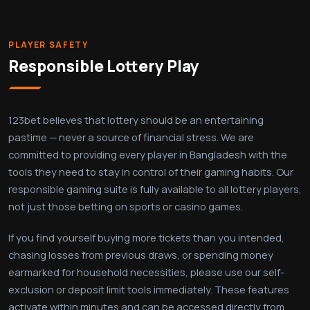
PLAYER SAFETY
Responsible Lottery Play
123bet believes that lottery should be an entertaining
pastime — never a source of financial stress. We are
committed to providing every player in Bangladesh with the
tools they need to stay in control of their gaming habits. Our
responsible gaming suite is fully available to all lottery players,
not just those betting on sports or casino games.
If you find yourself buying more tickets than you intended,
chasing losses from previous draws, or spending money
earmarked for household necessities, please use our self-
exclusion or deposit limit tools immediately. These features
activate within minutes and can be accessed directly from