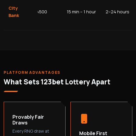
City
৳500
15 min – 1 hour
2–24 hours
Bank
PLATFORM ADVANTAGES
What Sets 123bet Lottery Apart
Provably Fair
Draws
Every RNG draw at
Mobile First