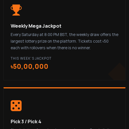
Weekly Mega Jackpot
Every Saturday at 8:00 PM BST, the weekly draw offers the
largest lottery prize on the platform. Tickets cost ৳50
each with rollovers when there is no winner.
THIS WEEK'S JACKPOT
৳50,00,000
Pick 3 / Pick 4