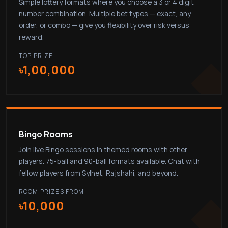
Simple lottery formats where you choose a 3 or 4 digit
number combination. Multiple bet types — exact, any
order, or combo — give you flexibility over risk versus
reward.
TOP PRIZE
৳1,00,000
Bingo Rooms
Join live Bingo sessions in themed rooms with other
players. 75-ball and 90-ball formats available. Chat with
fellow players from Sylhet, Rajshahi, and beyond.
ROOM PRIZES FROM
৳10,000