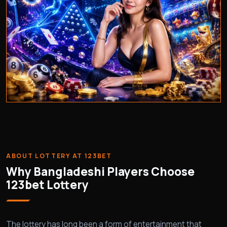
ABOUT LOTTERY AT 123BET
Why Bangladeshi Players Choose
123bet Lottery
The lottery has long been a form of entertainment that