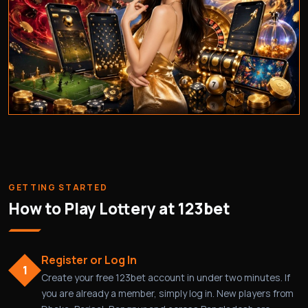
GETTING STARTED
How to Play Lottery at 123bet
Register or Log In
1
Create your free 123bet account in under two minutes. If
you are already a member, simply log in. New players from