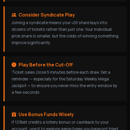
Consider Syndicate Play
Joining a syndicate means your ৳20 share buys into
dozens of tickets rather than just one. Your individual
prize share is smaller, but the odds of winning something
improve significantly.
Play Before the Cut-Off
Ticket sales close 5 minutes before each draw. Set a
reminder — especially for the Saturday Weekly Mega
Jackpot — to ensure you never miss the entry window by
a few seconds.
Use Bonus Funds Wisely
If 123bet credits a lottery bonus or cashback to your
account, use it to explore game types you have not tried