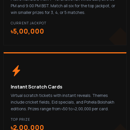
PM and 9:00 PM BST. Match all six for the top jackpot, or
win smaller prizes for 3, 4, or 5 matches.
CURRENT JACKPOT
৳5,00,000
Instant Scratch Cards
Virtual scratch tickets with instant reveals. Themes
include cricket fields, Eid specials, and Pohela Boishakh
editions. Prizes range from ৳50 to ৳2,00,000 per card.
TOP PRIZE
৳2,00,000