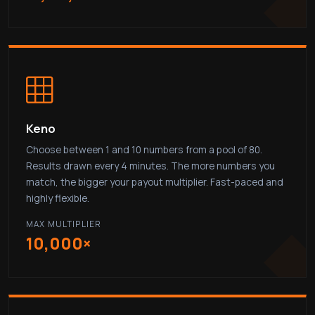
Keno
Choose between 1 and 10 numbers from a pool of 80.
Results drawn every 4 minutes. The more numbers you
match, the bigger your payout multiplier. Fast-paced and
highly flexible.
MAX MULTIPLIER
10,000×