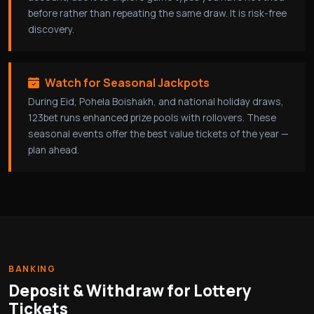
before rather than repeating the same draw. It is risk-free
discovery.
Watch for Seasonal Jackpots
During Eid, Pohela Boishakh, and national holiday draws,
123bet runs enhanced prize pools with rollovers. These
seasonal events offer the best value tickets of the year —
plan ahead.
BANKING
Deposit & Withdraw for Lottery
Tickets