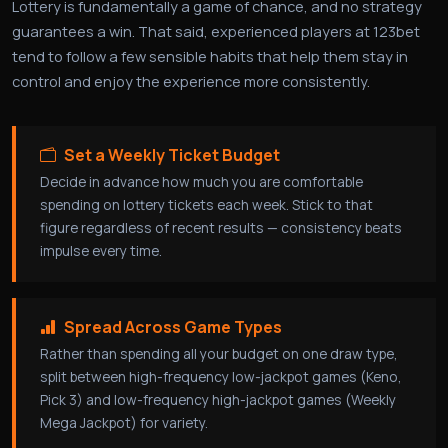
Lottery is fundamentally a game of chance, and no strategy
guarantees a win. That said, experienced players at 123bet
tend to follow a few sensible habits that help them stay in
control and enjoy the experience more consistently.
Set a Weekly Ticket Budget
Decide in advance how much you are comfortable
spending on lottery tickets each week. Stick to that
figure regardless of recent results — consistency beats
impulse every time.
Spread Across Game Types
Rather than spending all your budget on one draw type,
split between high-frequency low-jackpot games (Keno,
Pick 3) and low-frequency high-jackpot games (Weekly
Mega Jackpot) for variety.