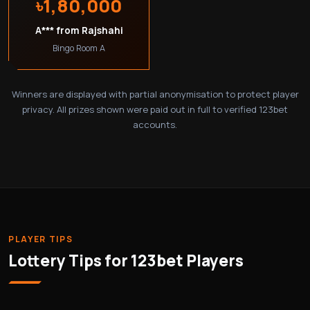
৳1,80,000
A*** from Rajshahi
Bingo Room A
Winners are displayed with partial anonymisation to protect player
privacy. All prizes shown were paid out in full to verified 123bet
accounts.
PLAYER TIPS
Lottery Tips for 123bet Players