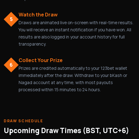
Watch the Draw
5
Draws are animated live on-screen with real-time results.
You will receive an instant notification if you have won. All
results are also logged in your account history for full
transparency.
Collect Your Prize
6
Prizes are credited automatically to your 123bet wallet
immediately after the draw. Withdraw to your bKash or
Nagad account at any time, with most payouts
processed within 15 minutes to 24 hours.
DRAW SCHEDULE
Upcoming Draw Times (BST, UTC+6)