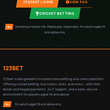
123BET LOGIN
VIEW FAQ
CRICKET BETTING
Gambling involves risk. Please play responsibly. For adults aged 18
18+
and above only.
123BET
123bet is Bangladesh's trusted online betting and casino platform.
Offering cricket betting, live casino, slots, and more — with fast
bKash and Nagad payments, 24/7 support, and a safe, secure
environment for players aged 18 and above.
For adults aged 18 and above only
18+