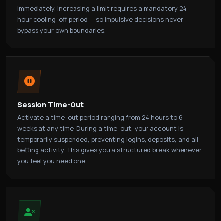
immediately. Increasing a limit requires a mandatory 24-
hour cooling-off period — so impulsive decisions never
bypass your own boundaries.
Session Time-Out
Activate a time-out period ranging from 24 hours to 6
weeks at any time. During a time-out, your account is
temporarily suspended, preventing logins, deposits, and all
betting activity. This gives you a structured break whenever
you feel you need one.