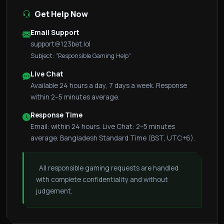
Get Help Now
Email Support
support@123bet.lol
Subject: "Responsible Gaming Help"
Live Chat
Available 24 hours a day, 7 days a week. Response
within 2–5 minutes average.
Response Time
Email: within 24 hours. Live Chat: 2–5 minutes
average. Bangladesh Standard Time (BST, UTC+6).
All responsible gaming requests are handled
with complete confidentiality and without
judgement.