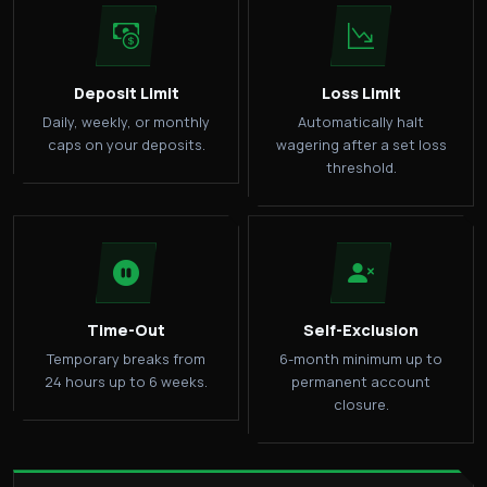
Deposit Limit
Loss Limit
Daily, weekly, or monthly
Automatically halt
caps on your deposits.
wagering after a set loss
threshold.
Time-Out
Self-Exclusion
Temporary breaks from
6-month minimum up to
24 hours up to 6 weeks.
permanent account
closure.