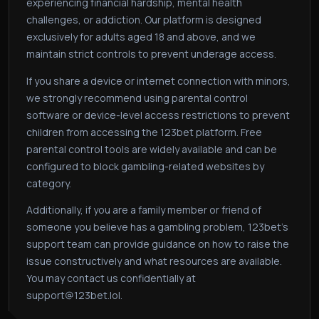
experiencing financial hardship, mental health
challenges, or addiction. Our platform is designed
exclusively for adults aged 18 and above, and we
maintain strict controls to prevent underage access.
If you share a device or internet connection with minors,
we strongly recommend using parental control
software or device-level access restrictions to prevent
children from accessing the 123bet platform. Free
parental control tools are widely available and can be
configured to block gambling-related websites by
category.
Additionally, if you are a family member or friend of
someone you believe has a gambling problem, 123bet's
support team can provide guidance on how to raise the
issue constructively and what resources are available.
You may contact us confidentially at
support@123bet.lol
.