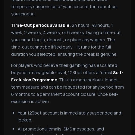
temporary suspension of your account for a duration
you choose.
Time-Out periods available:
24 hours, 48 hours, 1
week, 2 weeks, 4 weeks, or 6 weeks. During a time-out,
you cannot log in, deposit, or place any wagers. The
time-out cannot be lifted early — it runs for the full
duration you selected, ensuring the break is genuine.
For players who believe their gambling has escalated
beyond a manageable level, 123bet offers a formal
Self-
Exclusion Programme
. This is a more serious, longer-
term measure and can be requested for any period from
6 months to a permanent account closure. Once self-
exclusion is active:
Your 123bet account is immediately suspended and
locked.
All promotional emails, SMS messages, and