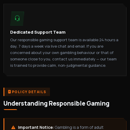
Dedicated Support Team
Our responsible gaming support team is available 24 hours a
day, 7 days a week via live chat and email. If you are
concerned about your own gambling behaviour or that of
someone close to you, contact us immediately — our team
is trained to provide calm, non-judgmental guidance.
POLICY DETAILS
Understanding Responsible Gaming
Important Notice:
Gambling is a form of adult