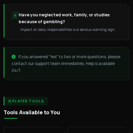
Have you neglected work, family, or studies
6
because of gambling?
Impact on daily responsibilities is a serious warning sign.
If you answered "Yes" to two or more questions, please
contact our support team immediately. Help is available
24/7.
PLAYER TOOLS
Tools Available to You