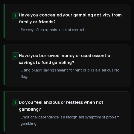
Have you concealed your gambling activity from
3
family or friends?
Secrecy often signals a loss of control.
Have you borrowed money or used essential
4
savings to fund gambling?
Using bKash savings meant for rent or bills is a serious red
flag.
Do you feel anxious or restless when not
5
gambling?
Emotional dependence is a recognised symptom of problem
gambling.