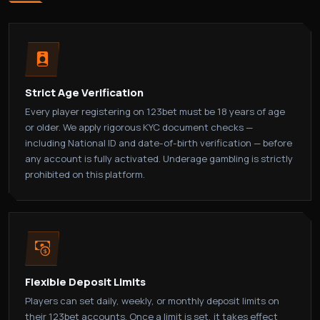
Strict Age Verification
Every player registering on 123bet must be 18 years of age
or older. We apply rigorous KYC document checks —
including National ID and date-of-birth verification — before
any account is fully activated. Underage gambling is strictly
prohibited on this platform.
Flexible Deposit Limits
Players can set daily, weekly, or monthly deposit limits on
their 123bet accounts. Once a limit is set, it takes effect