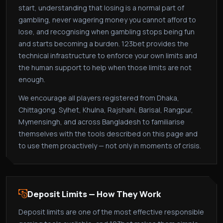
start, understanding that losing is a normal part of
gambling, never wagering money you cannot afford to
lose, and recognising when gambling stops being fun
and starts becoming a burden. 123bet provides the
technical infrastructure to enforce your own limits and
the human support to help when those limits are not
enough.
We encourage all players registered from Dhaka,
Chittagong, Sylhet, Khulna, Rajshahi, Barisal, Rangpur,
Mymensingh, and across Bangladesh to familiarise
themselves with the tools described on this page and
to use them proactively — not only in moments of crisis.
Deposit Limits — How They Work
Deposit limits are one of the most effective responsible