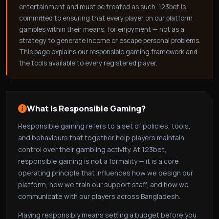
entertainment and must be treated as such. 123bet is
committed to ensuring that every player on our platform
gambles within their means, for enjoyment — not as a
strategy to generate income or escape personal problems.
This page explains our responsible gaming framework and
the tools available to every registered player.
What Is Responsible Gaming?
Responsible gaming refers to a set of policies, tools,
and behaviours that together help players maintain
control over their gambling activity. At 123bet,
responsible gaming is not a formality — it is a core
operating principle that influences how we design our
platform, how we train our support staff, and how we
communicate with our players across Bangladesh.
Playing responsibly means setting a budget before you