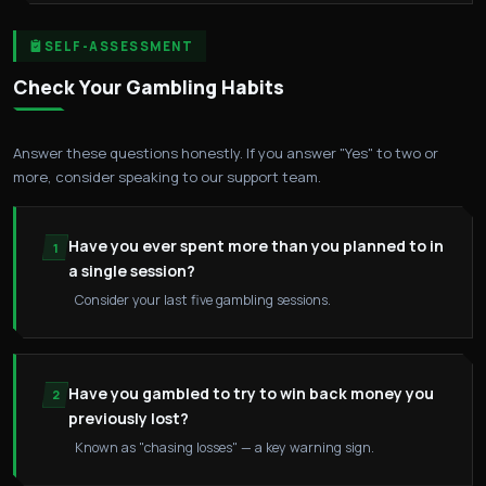
SELF-ASSESSMENT
Check Your Gambling Habits
Answer these questions honestly. If you answer "Yes" to two or
more, consider speaking to our support team.
Have you ever spent more than you planned to in
1
a single session?
Consider your last five gambling sessions.
Have you gambled to try to win back money you
2
previously lost?
Known as "chasing losses" — a key warning sign.