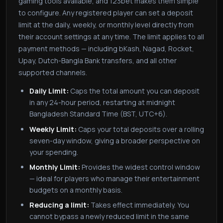
gaming tools available, and 123bet makes them simple
to configure. Any registered player can set a deposit
limit at the daily, weekly, or monthly level directly from
their account settings at any time. The limit applies to all
payment methods — including bKash, Nagad, Rocket,
Upay, Dutch-Bangla Bank transfers, and all other
supported channels.
Daily Limit:
Caps the total amount you can deposit
in any 24-hour period, restarting at midnight
Bangladesh Standard Time (BST, UTC+6).
Weekly Limit:
Caps your total deposits over a rolling
seven-day window, giving a broader perspective on
your spending.
Monthly Limit:
Provides the widest control window
— ideal for players who manage their entertainment
budgets on a monthly basis.
Reducing a limit:
Takes effect immediately. You
cannot bypass a newly reduced limit in the same