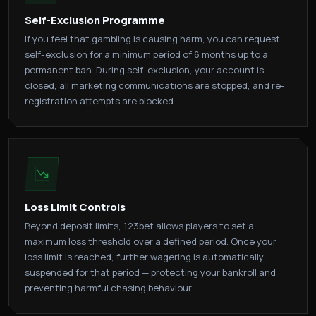
Self-Exclusion Programme
If you feel that gambling is causing harm, you can request
self-exclusion for a minimum period of 6 months up to a
permanent ban. During self-exclusion, your account is
closed, all marketing communications are stopped, and re-
registration attempts are blocked.
Loss Limit Controls
Beyond deposit limits, 123bet allows players to set a
maximum loss threshold over a defined period. Once your
loss limit is reached, further wagering is automatically
suspended for that period — protecting your bankroll and
preventing harmful chasing behaviour.