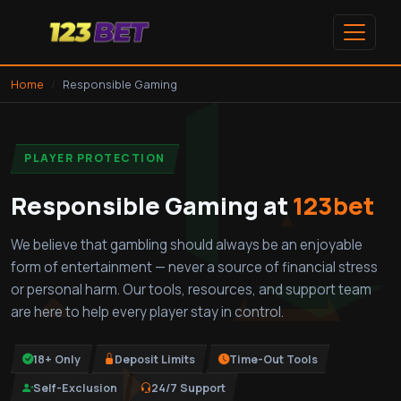
Home
Responsible Gaming
PLAYER PROTECTION
Responsible Gaming at
123bet
We believe that gambling should always be an enjoyable
form of entertainment — never a source of financial stress
or personal harm. Our tools, resources, and support team
are here to help every player stay in control.
18+ Only
Deposit Limits
Time-Out Tools
Self-Exclusion
24/7 Support