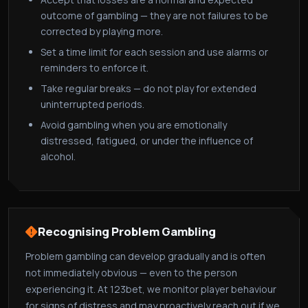
outcome of gambling — they are not failures to be
corrected by playing more.
Set a time limit for each session and use alarms or
reminders to enforce it.
Take regular breaks — do not play for extended
uninterrupted periods.
Avoid gambling when you are emotionally
distressed, fatigued, or under the influence of
alcohol.
Recognising Problem Gambling
Problem gambling can develop gradually and is often
not immediately obvious — even to the person
experiencing it. At 123bet, we monitor player behaviour
for signs of distress and may proactively reach out if we