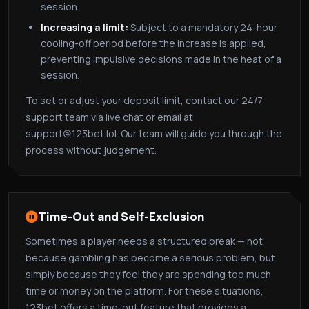
session.
Increasing a limit:
Subject to a mandatory 24-hour
cooling-off period before the increase is applied,
preventing impulsive decisions made in the heat of a
session.
To set or adjust your deposit limit, contact our 24/7
support team via live chat or email at
support@123bet.lol
. Our team will guide you through the
process without judgement.
Time-Out and Self-Exclusion
Sometimes a player needs a structured break — not
because gambling has become a serious problem, but
simply because they feel they are spending too much
time or money on the platform. For these situations,
123bet offers a time-out feature that provides a