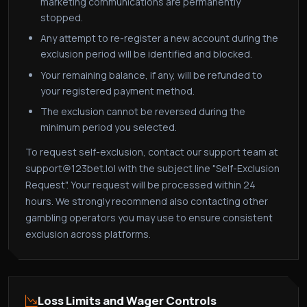
marketing communications are permanently
stopped.
Any attempt to re-register a new account during the
exclusion period will be identified and blocked.
Your remaining balance, if any, will be refunded to
your registered payment method.
The exclusion cannot be reversed during the
minimum period you selected.
To request self-exclusion, contact our support team at
support@123bet.lol
with the subject line "Self-Exclusion
Request". Your request will be processed within 24
hours. We strongly recommend also contacting other
gambling operators you may use to ensure consistent
exclusion across platforms.
Loss Limits and Wager Controls