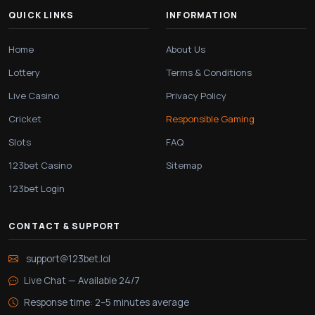
QUICK LINKS
INFORMATION
Home
About Us
Lottery
Terms & Conditions
Live Casino
Privacy Policy
Cricket
Responsible Gaming
Slots
FAQ
123bet Casino
Sitemap
123bet Login
CONTACT & SUPPORT
support@123bet.lol
Live Chat — Available 24/7
Response time: 2–5 minutes average