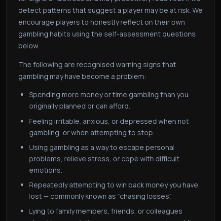
detect patterns that suggest a player may be at risk. We
encourage players to honestly reflect on their own
gambling habits using the self-assessment questions
below.
The following are recognised warning signs that
gambling may have become a problem:
Spending more money or time gambling than you
originally planned or can afford.
Feeling irritable, anxious, or depressed when not
gambling, or when attempting to stop.
Using gambling as a way to escape personal
problems, relieve stress, or cope with difficult
emotions.
Repeatedly attempting to win back money you have
lost — commonly known as "chasing losses".
Lying to family members, friends, or colleagues