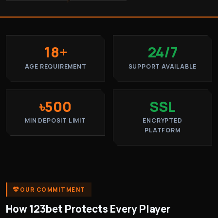
18+
24/7
AGE REQUIREMENT
SUPPORT AVAILABLE
৳500
SSL
MIN DEPOSIT LIMIT
ENCRYPTED
PLATFORM
OUR COMMITMENT
How 123bet Protects Every Player