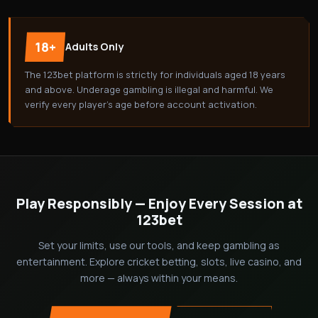
18+
Adults Only
The 123bet platform is strictly for individuals aged 18 years
and above. Underage gambling is illegal and harmful. We
verify every player's age before account activation.
Play Responsibly — Enjoy Every Session at
123bet
Set your limits, use our tools, and keep gambling as
entertainment. Explore cricket betting, slots, live casino, and
more — always within your means.