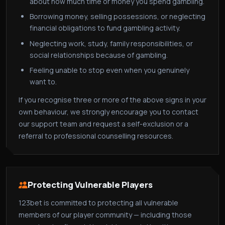
about how much time or money you spend gambling.
Borrowing money, selling possessions, or neglecting
financial obligations to fund gambling activity.
Neglecting work, study, family responsibilities, or
social relationships because of gambling.
Feeling unable to stop even when you genuinely
want to.
If you recognise three or more of the above signs in your
own behaviour, we strongly encourage you to contact
our support team and request a self-exclusion or a
referral to professional counselling resources.
Protecting Vulnerable Players
123bet is committed to protecting all vulnerable
members of our player community — including those