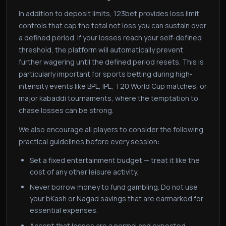
In addition to deposit limits, 123bet provides loss limit
controls that cap the total net loss you can sustain over
a defined period. If your losses reach your self-defined
threshold, the platform will automatically prevent
further wagering until the defined period resets. This is
particularly important for sports betting during high-
intensity events like BPL, IPL, T20 World Cup matches, or
major kabaddi tournaments, where the temptation to
chase losses can be strong.
We also encourage all players to consider the following
practical guidelines before every session:
Set a fixed entertainment budget — treat it like the
cost of any other leisure activity.
Never borrow money to fund gambling. Do not use
your bKash or Nagad savings that are earmarked for
essential expenses.
Accept that losses are a normal and expected